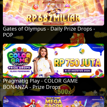
Gates of Olympus - Daily Prize Drops -
POP
Pragmatig Play - COLOR GAME
BONANZA - Prize Drops