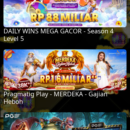
DAILY WINS MEGA GACOR - Season 4
Level 5
Pragmatig Play - MERDEKA - Gajian
Heboh