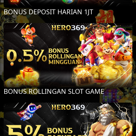
BONUS DEPOSIT HARIAN 1JT
BONUS ROLLINGAN SLOT GAME