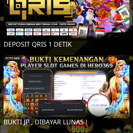
DEPOSIT QRIS 1 DETIK
BUKTI JP , DIBAYAR LUNAS !