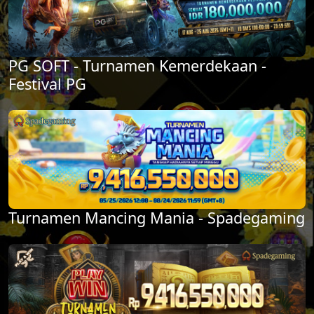
PG SOFT - Turnamen Kemerdekaan -
Festival PG
Turnamen Mancing Mania - Spadegaming