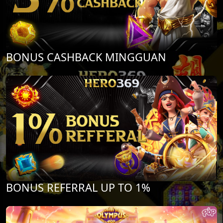
BONUS CASHBACK MINGGUAN
BONUS REFERRAL UP TO 1%