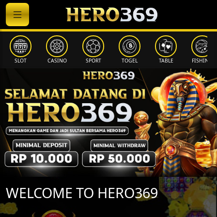
SLOT
CASINO
SPORT
TOGEL
TABLE
FISHING
WELCOME TO HERO369