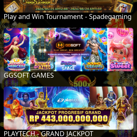
Play and Win Tournament - Spadegaming
GGSOFT GAMES
PLAYTECH - GRAND JACKPOT