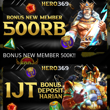
BONUS NEW MEMBER 500K!!