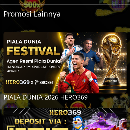
Promosi Lainnya
PIALA DUNIA 2026 HERO369