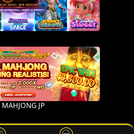
C MAHJONG JP