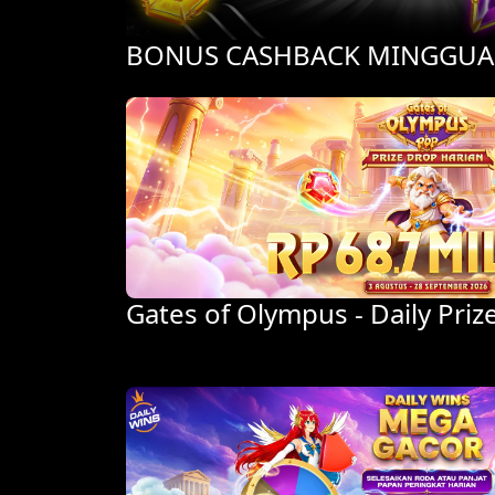
BONUS CASHBACK MINGGU
Gates of Olympus - Daily Priz