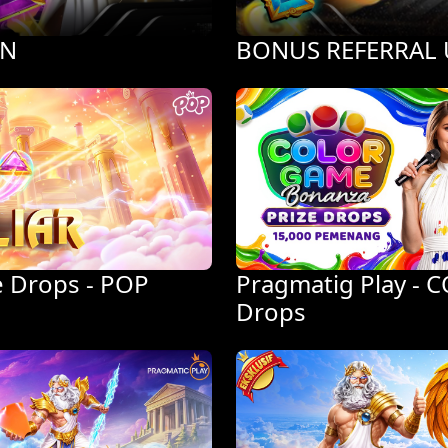
AN
BONUS REFERRAL 
e Drops - POP
Pragmatig Play -
Drops