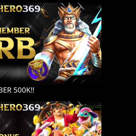
R 500K!!