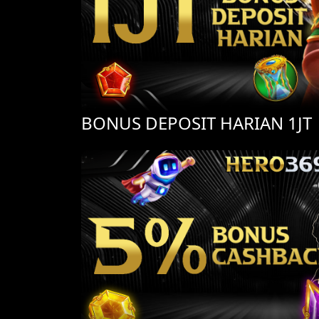
BONUS DEPOSIT HARIAN 1JT