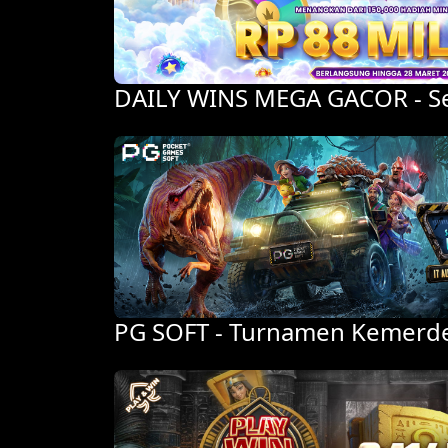
DAILY WINS MEGA GACOR - Se
PG SOFT - Turnamen Kemerdek