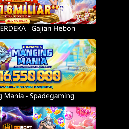
MERDEKA - Gajian Heboh
 Mania - Spadegaming