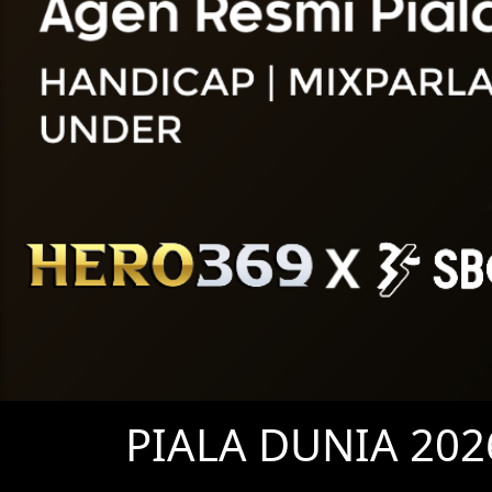
PIALA DUNIA 20