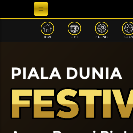
HOME
SLOT
CASINO
SPOR