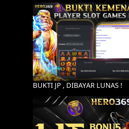
BUKTI JP , DIBAYAR LUNAS !