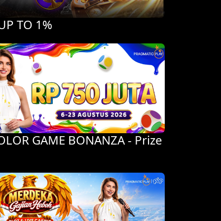
UP TO 1%
 COLOR GAME BONANZA - Prize