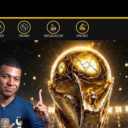
ADE
PROMO
MEGAGACOR
ANUBIS