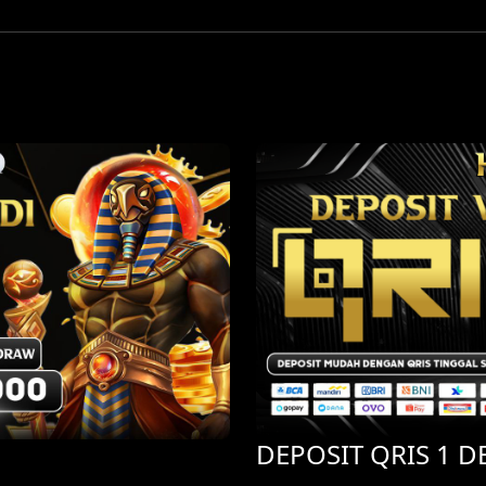
DEPOSIT QRIS 1 D