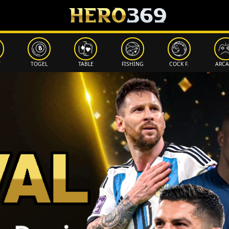
T
TOGEL
TABLE
FISHING
COCK F.
ARC