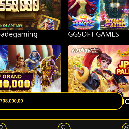
Spadegaming
GGSOFT GAMES
 PROGRESSIVE
PLAYTECH - MAGI
.708.000,00