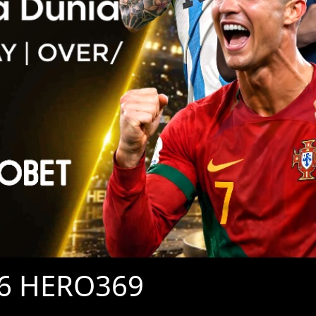
26 HERO369