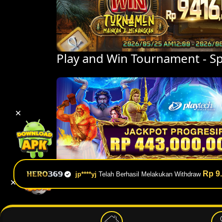
Play and Win Tournament - 
✕
PLAYTECH - GRAND JACKPOT
Rp 9
jp****yj
Telah Berhasil Melakukan Withdraw
✕