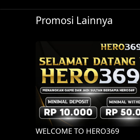
Promosi Lainnya
WELCOME TO HERO369