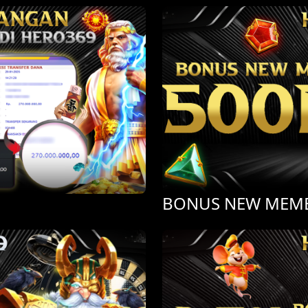
BONUS NEW MEMBE