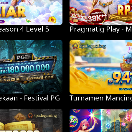
ason 4 Level 5
Pragmatig Play - 
aan - Festival PG
Turnamen Mancing