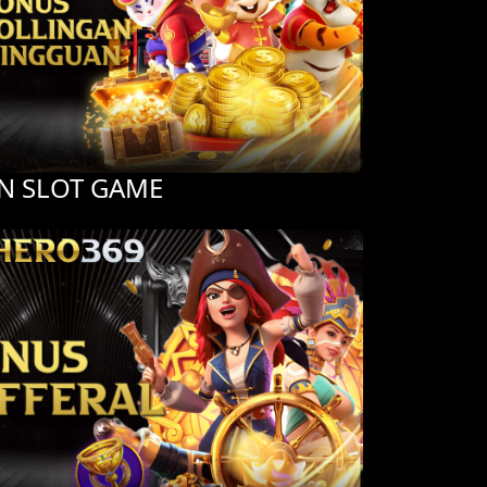
N SLOT GAME