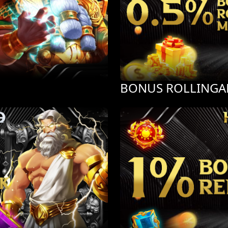
BONUS ROLLINGA